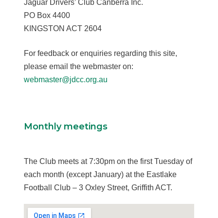
Jaguar Drivers’ Club Canberra Inc.
PO Box 4400
KINGSTON ACT 2604
For feedback or enquiries regarding this site,
please email the webmaster on:
webmaster@jdcc.org.au
Monthly meetings
The Club meets at 7:30pm on the first Tuesday of
each month (except January) at the Eastlake
Football Club – 3 Oxley Street, Griffith ACT.