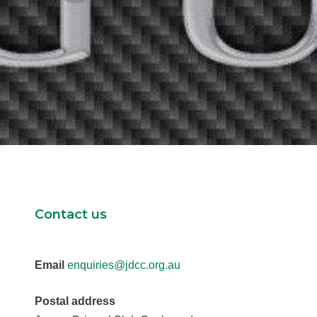
Contact us
Email
enquiries@jdcc.org.au
Postal address