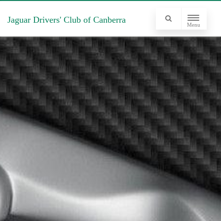
Jaguar Drivers' Club of Canberra
Menu